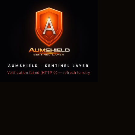
AUMSHIELD · SENTINEL LAYER
Verification failed (HTTP 0) — refresh to retry